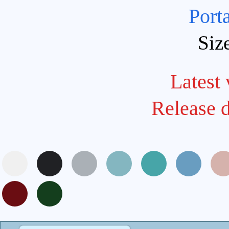
Port
Siz
Latest 
Release 