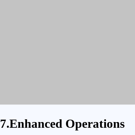
7.Enhanced Operations