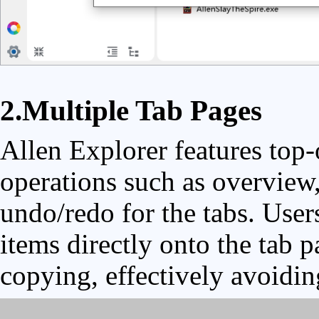
2.Multiple Tab Pages
Allen Explorer features top-
operations such as overview,
undo/redo for the tabs. User
items directly onto the tab p
copying, effectively avoidin