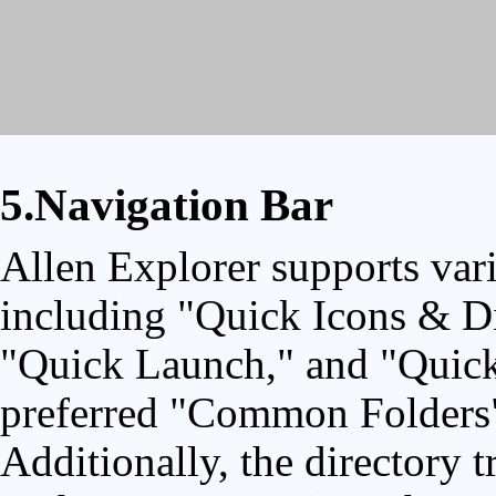
5.Navigation Bar
Allen Explorer supports vari
including "Quick Icons & Di
"Quick Launch," and "Quick 
preferred "Common Folders" f
Additionally, the directory t