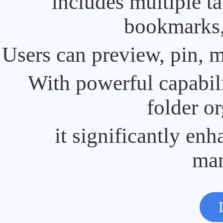
includes multiple t
bookmarks, 
Users can preview, pin, m
With powerful capabili
folder or
it significantly enh
ma