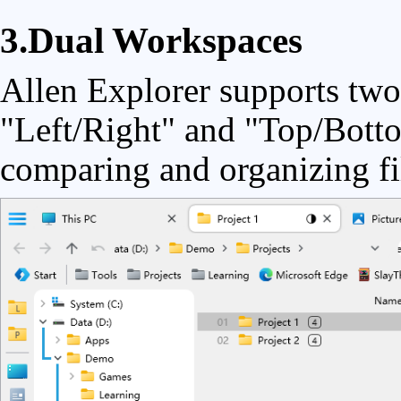
3.Dual Workspaces
Allen Explorer supports two
"Left/Right" and "Top/Botto
comparing and organizing fi