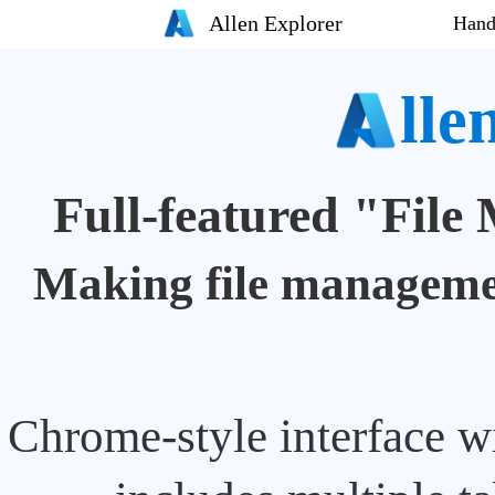
Allen Explorer
Hand
lle
Full-featured "Fil
Making file managemen
Chrome-style interface wi