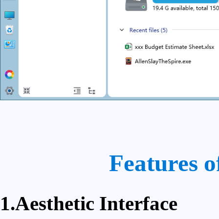
Features o
1.Aesthetic Interface