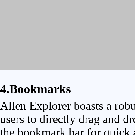
4.Bookmarks
Allen Explorer boasts a rob
users to directly drag and dr
the bookmark bar for quick a