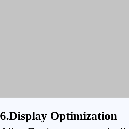
6.Display Optimization