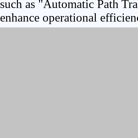
such as "Automatic Path Tra
enhance operational efficien