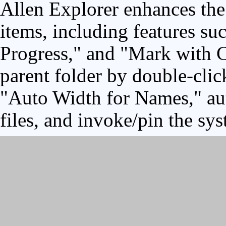
Allen Explorer enhances the 
items, including features su
Progress," and "Mark with C
parent folder by double-clic
"Auto Width for Names," aut
files, and invoke/pin the sy