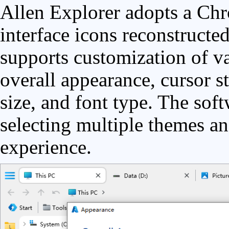
Allen Explorer adopts a Chr
interface icons reconstructed
supports customization of va
overall appearance, cursor st
size, and font type. The sof
selecting multiple themes an
experience.