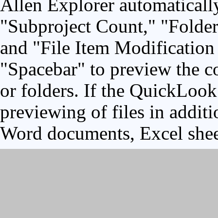
Allen Explorer automaticall
"Subproject Count," "Folder
and "File Item Modification 
"Spacebar" to preview the co
or folders. If the QuickLook 
previewing of files in addit
Word documents, Excel shee