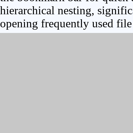
hierarchical nesting, signifi
opening frequently used file