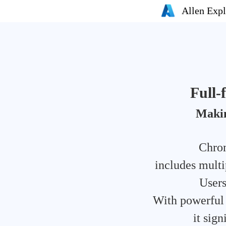
Allen Expl
Full
Makin
Chrom
includes multi
Users
With powerful c
it sig