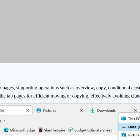
b pages, supporting operations such as overview, copy, conditional clos
o the tab pages for efficient moving or copying, effectively avoiding clu