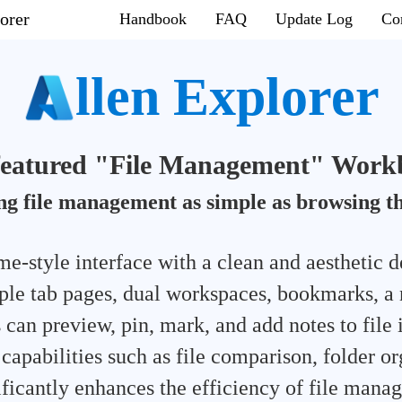
orer
Handbook
FAQ
Update Log
Co
llen Explorer
-featured "File Management" Work
g file management as simple as browsing t
e-style interface with a clean and aesthetic d
ple tab pages, dual workspaces, bookmarks, a 
 can preview, pin, mark, and add notes to file 
apabilities such as file comparison, folder or
nificantly enhances the efficiency of file mana