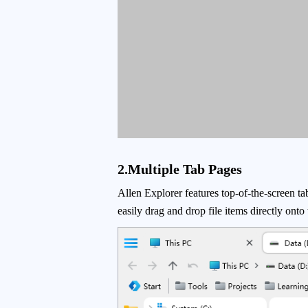
2.Multiple Tab Pages
Allen Explorer features top-of-the-screen ta
easily drag and drop file items directly ont