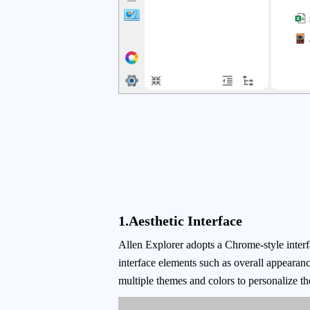
1.Aesthetic Interface
Allen Explorer adopts a Chrome-style interfa
interface elements such as overall appearance
multiple themes and colors to personalize th