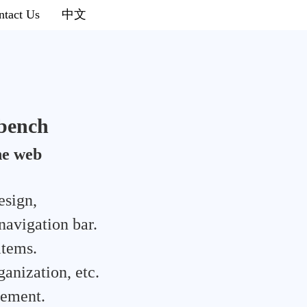
ntact Us
中文
bench
he web
esign,
navigation bar.
items.
ganization, etc.
gement.