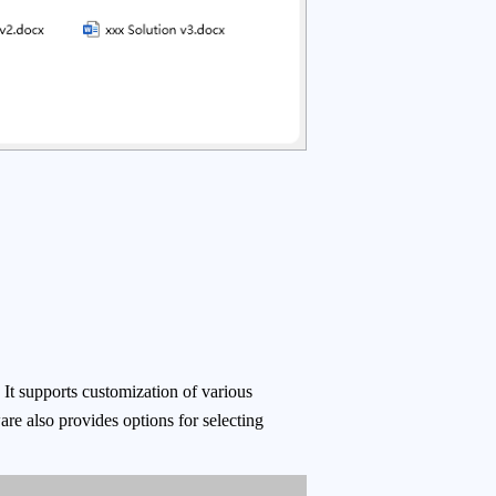
 It supports customization of various
ware also provides options for selecting