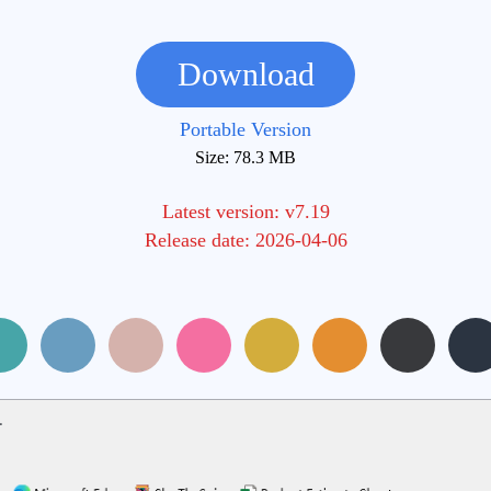
Download
Portable Version
Size: 78.3 MB
Latest version: v7.19
Release date: 2026-04-06