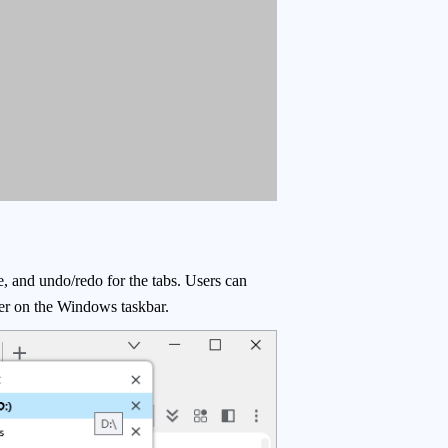
e, and undo/redo for the tabs. Users can
tter on the Windows taskbar.