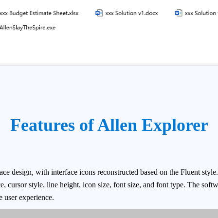
Features of Allen Explorer
ce design, with interface icons reconstructed based on the Fluent style.
, cursor style, line height, icon size, font size, and font type. The soft
e user experience.