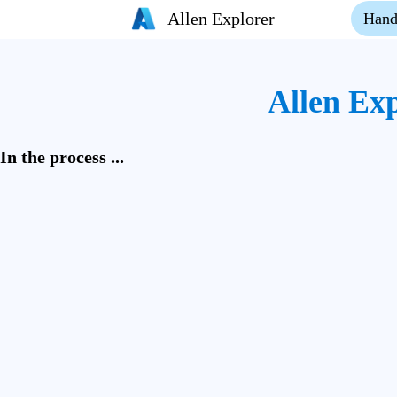
Allen Explorer
Hand
Allen Ex
In the process ...