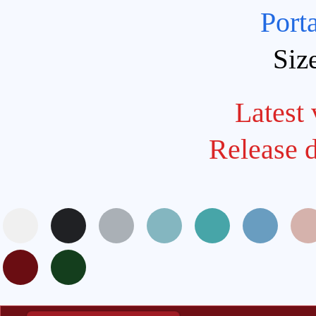
Port
Siz
Latest 
Release 