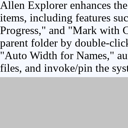
Allen Explorer enhances the 
items, including features su
Progress," and "Mark with C
parent folder by double-clic
"Auto Width for Names," aut
files, and invoke/pin the sy