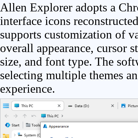
Allen Explorer adopts a Chr
interface icons reconstructed
supports customization of va
overall appearance, cursor st
size, and font type. The sof
selecting multiple themes an
experience.