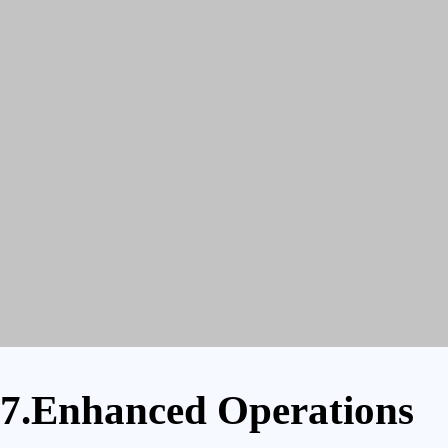
7.Enhanced Operations