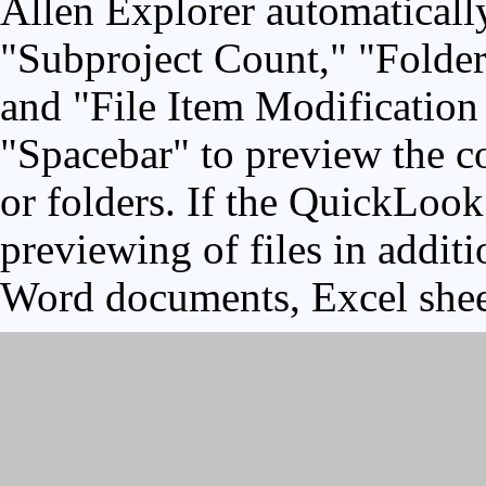
Allen Explorer automaticall
"Subproject Count," "Folder
and "File Item Modification 
"Spacebar" to preview the co
or folders. If the QuickLook 
previewing of files in addit
Word documents, Excel shee