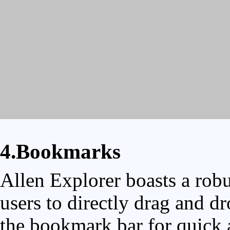
4.Bookmarks
Allen Explorer boasts a rob
users to directly drag and dr
the bookmark bar for quick a