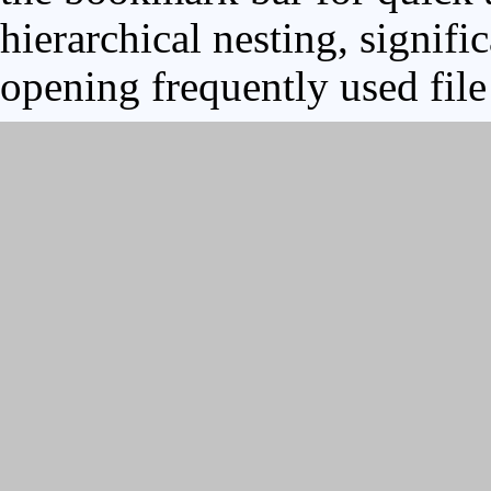
hierarchical nesting, signifi
opening frequently used file