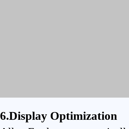
6.Display Optimization