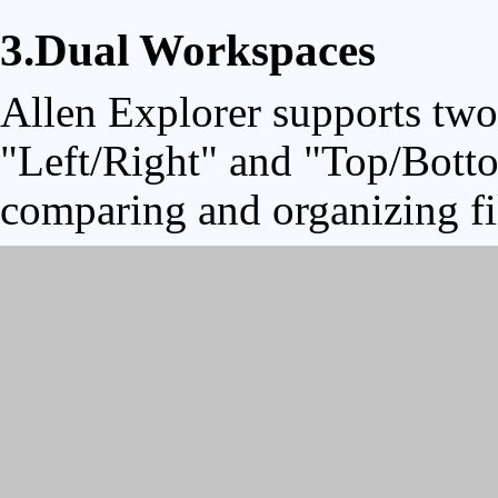
3.Dual Workspaces
Allen Explorer supports two
"Left/Right" and "Top/Botto
comparing and organizing fi