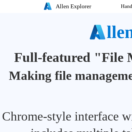
Allen Explorer
Hand
lle
Full-featured "Fil
Making file managemen
Chrome-style interface wi