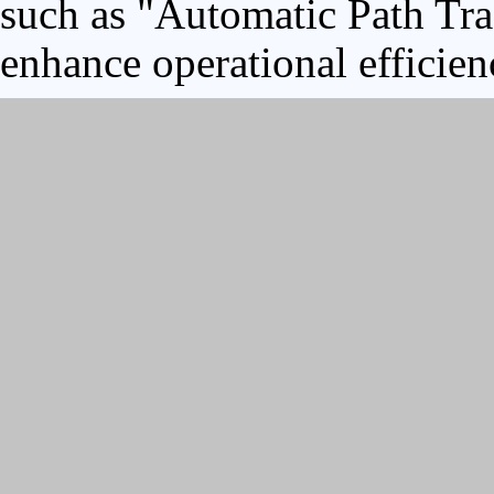
such as "Automatic Path Tra
enhance operational efficien