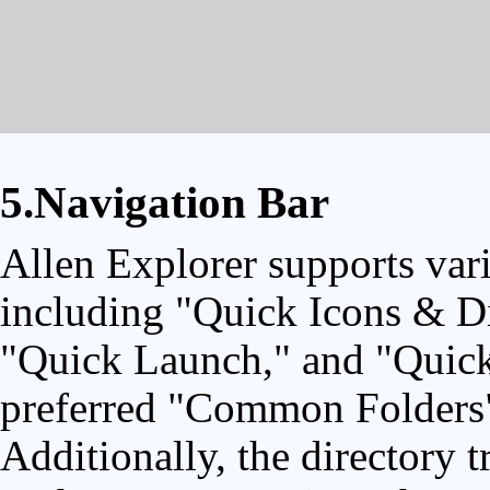
5.Navigation Bar
Allen Explorer supports vari
including "Quick Icons & Di
"Quick Launch," and "Quick 
preferred "Common Folders" f
Additionally, the directory t