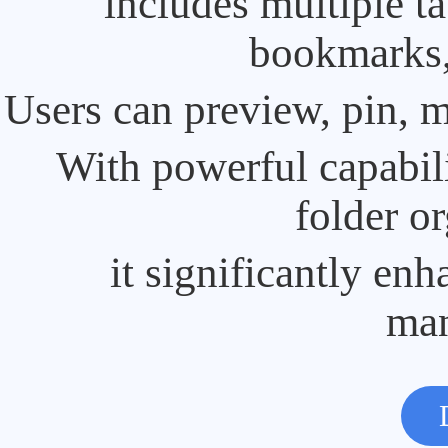
includes multiple t
bookmarks, 
Users can preview, pin, m
With powerful capabili
folder or
it significantly enh
ma