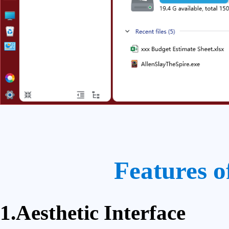
Features o
1.Aesthetic Interface