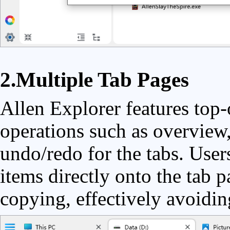
2.Multiple Tab Pages
Allen Explorer features top-
operations such as overview,
undo/redo for the tabs. User
items directly onto the tab p
copying, effectively avoidin